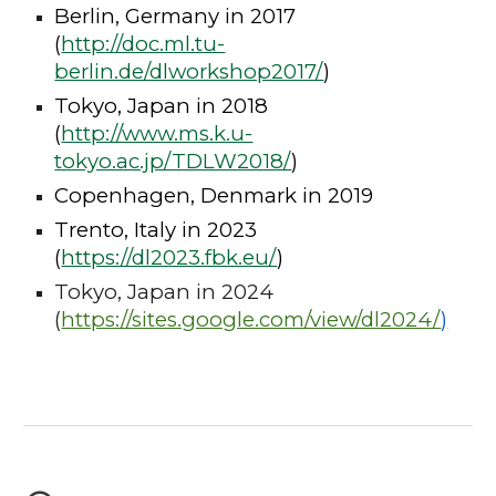
Berlin, Germany in 2017
(
http://doc.ml.tu-
berlin.de/dlworkshop2017/
)
Tokyo, Japan in 2018
(
http://www.ms.k.u-
tokyo.ac.jp/TDLW2018/
)
Copenhagen, Denmark in 2019
Trento, Italy in 2023
(
https://dl2023.fbk.eu/
)
Tokyo, Japan in 2024
(
https://sites.google.com/view/dl2024/
)