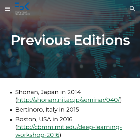
Skip to main content
Skip to navigation
Previous Editions
Shonan, Japan in 2014
(
http://shonan.nii.ac.jp/seminar/040/
)
Bertinoro, Italy in 2015
Boston, USA in 2016
(
http://cbmm.mit.edu/deep-learning-
workshop-2016
)